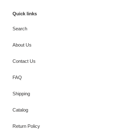
Quick links
Search
About Us
Contact Us
FAQ
Shipping
Catalog
Return Policy