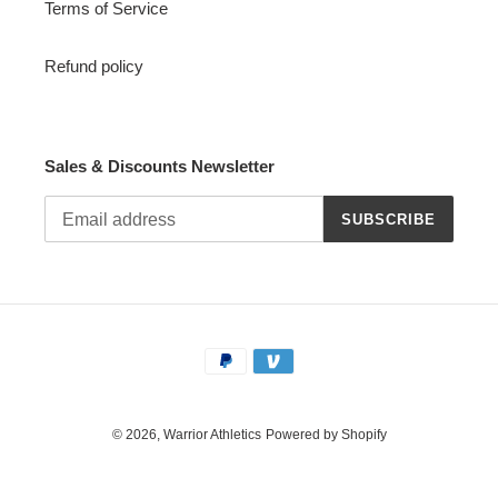
Terms of Service
Refund policy
Sales & Discounts Newsletter
SUBSCRIBE
Payment
methods
© 2026,
Warrior Athletics
Powered by Shopify