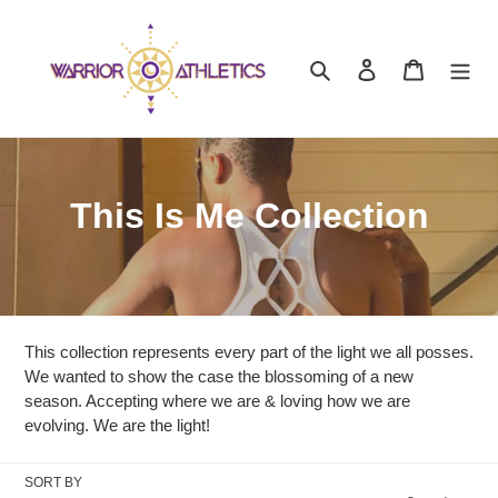
Skip
to
content
Search
Log in
Cart
C
This Is Me Collection
o
l
l
This collection represents every part of the light we all posses.
e
We wanted to show the case the blossoming of a new
season. Accepting where we are & loving how we are
c
evolving. We are the light!
t
SORT BY