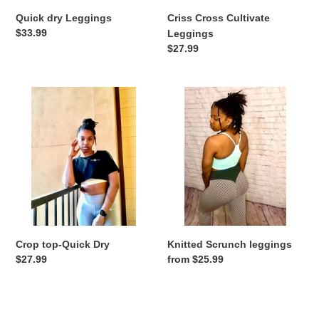
Quick dry Leggings
Criss Cross Cultivate
Regular
$33.99
Leggings
price
Regular
$27.99
price
Crop
Knitted
top-
Scrunch
Quick
leggings
Dry
Crop top-Quick Dry
Knitted Scrunch leggings
Regular
$27.99
Regular
from $25.99
price
price