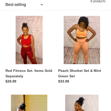
i
8 products
o
Red
Peach
n
Fitness
Sherbet
:
Set-
Set
Items
&
Sold
Mint
Separately
Green
Set
Red Fitness Set- Items Sold
Peach Sherbet Set & Mint
Separately
Green Set
Regular
$28.99
Regular
$33.99
price
price
Criss
Baddie
Cross
in
Cultivate
Black