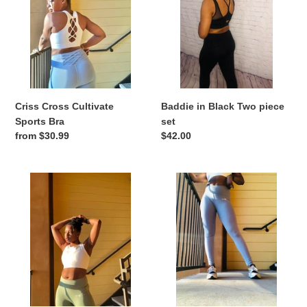
Sports
Two
Bra
piece
set
Criss Cross Cultivate
Baddie in Black Two piece
Sports Bra
set
Regular
from $30.99
Regular
$42.00
price
price
Quick
Criss
dry
Cross
Leggings
Cultivate
Leggings