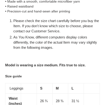
• Made with a smooth, comfortable microfiber yarn
• Raised waistband
• Precision-cut and hand-sewn after printing
Please check the size chart carefully before you buy the
Item. If you don't know which size to choose, please
contact our Customer Service.
As You Know, different computers display colors
differently, the color of the actual Item may vary slightly
from the following images.
Model is wearing a size medium. Fits true to size.
Size guide
Leggings
S
M
L
Waist
26 ¾
28 ⅜
31 ½
(inches)