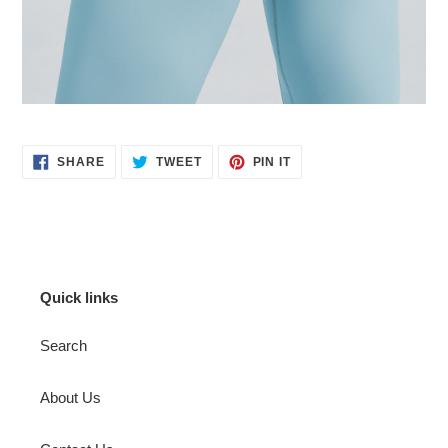
SHARE
TWEET
PIN
SHARE
TWEET
PIN IT
ON
ON
ON
FACEBOOK
TWITTER
PINTEREST
Quick links
Search
About Us