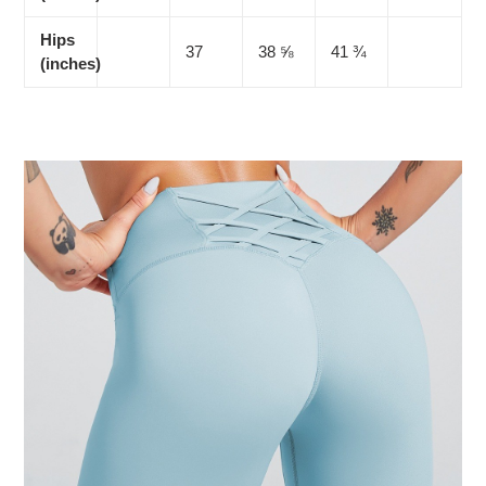
Hips
37
38 ⅝
41 ¾
(inches)