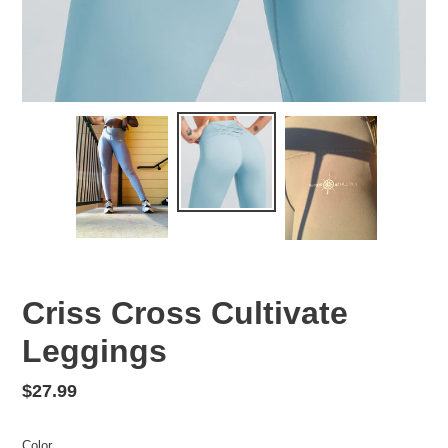
Criss Cross Cultivate
Leggings
Regular
$27.99
price
Color