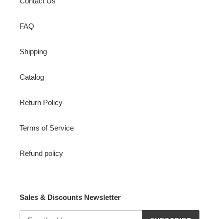
Contact Us
FAQ
Shipping
Catalog
Return Policy
Terms of Service
Refund policy
Sales & Discounts Newsletter