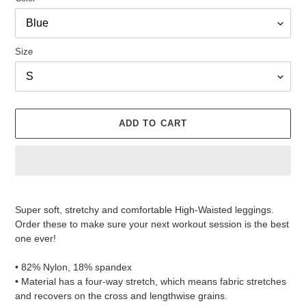
Size
ADD TO CART
Adding
product
Super soft, stretchy and comfortable High-Waisted leggings.
to
Order these to make sure your next workout session is the best
your
one ever!
cart
• 82% Nylon, 18% spandex
• Material has a four-way stretch, which means fabric stretches
and recovers on the cross and lengthwise grains.